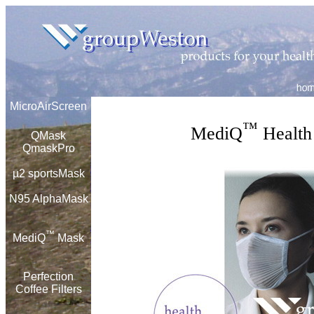
MicroAirScreen
™
MediQ
Health 
QMask
QmaskPro
µ
2 sportsMask
N95 AlphaMask
™
MediQ
Mask
Perfection
Coffee Filters