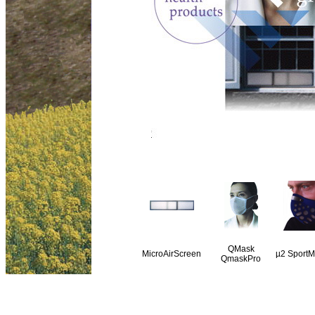
QMask
MicroAirScreen
µ
2 SportM
QmaskPro